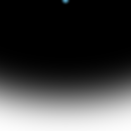
RCHIT