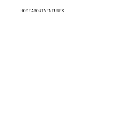
HOME
ABOUT
VENTURES
HOME
ABOUT
VENTURES