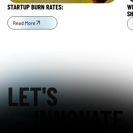
STARTUP BURN RATES:
WH
SH
Read More
Read More
LET'S
INNOVATE